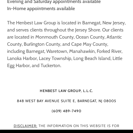
Evening and Saturday appointments available
In-Home appointments available
The Henbest Law Group is located in Barnegat, New Jersey,
and serves clients throughout the Jersey Shore. Our clients
are located in Monmouth County, Ocean County, Atlantic
County, Burlington County, and Cape May County,
including Barnegat, Waretown, Manahawkin, Forked River,
Lanoka Harbor, Lacey Township, Long Beach Island, Little
Egg Harbor, and Tuckerton.
HENBEST LAW GROUP, L.L.C.
848 WEST BAY AVENUE SUITE E, BARNEGAT, NJ 08005
(609) 489-7490
DISCLAIMER:
THE INFORMATION ON THIS WEBSITE IS FOR
GENERAL INFORMATION PURPOSES ONLY. NOTHING ON THIS