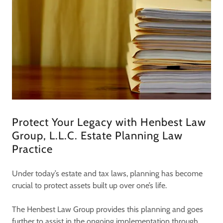
Protect Your Legacy with Henbest Law
Group, L.L.C. Estate Planning Law
Practice
Under today’s estate and tax laws, planning has become
crucial to protect assets built up over one’s life.
The Henbest Law Group provides this planning and goes
further to assist in the ongoing implementation through