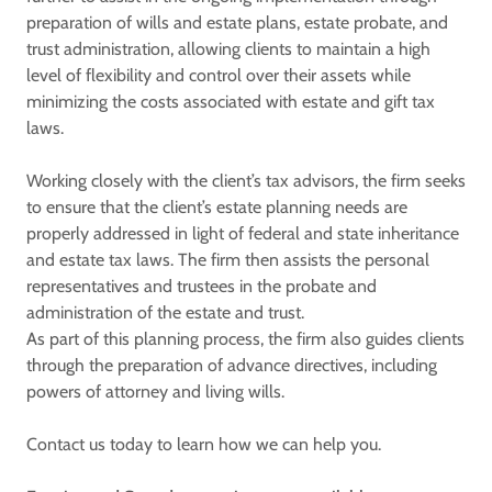
preparation of wills and estate plans, estate probate, and
trust administration, allowing clients to maintain a high
level of flexibility and control over their assets while
minimizing the costs associated with estate and gift tax
laws.
Working closely with the client’s tax advisors, the firm seeks
to ensure that the client’s estate planning needs are
properly addressed in light of federal and state inheritance
and estate tax laws. The firm then assists the personal
representatives and trustees in the probate and
administration of the estate and trust.
As part of this planning process, the firm also guides clients
through the preparation of advance directives, including
powers of attorney and living wills.
Contact us today to learn how we can help you.