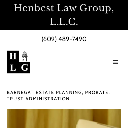
Henbest Law Group,
L.L.C.
(609) 489-7490
BARNEGAT ESTATE PLANNING, PROBATE,
TRUST ADMINISTRATION